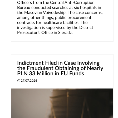
Officers from the Central Anti-Corruption
Bureau conducted searches at six hospitals in
the Masovian Voivodeship. The case concerns,
among other things, public procurement
contracts for healthcare facilities. The
investigation is supervised by the District
Prosecutor’s Office in Sieradz.
Indictment Filed in Case Involving
the Fraudulent Obtaining of Nearly
PLN 33 Million in EU Funds
27.07.2026