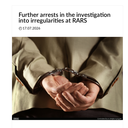
Further arrests in the investigation
into irregularities at RARS
17.07.2026