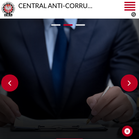
CENTRAL ANTI-CORRUPTION BUREAU
CBA Continues Investigation into Electric Bus
Procurement