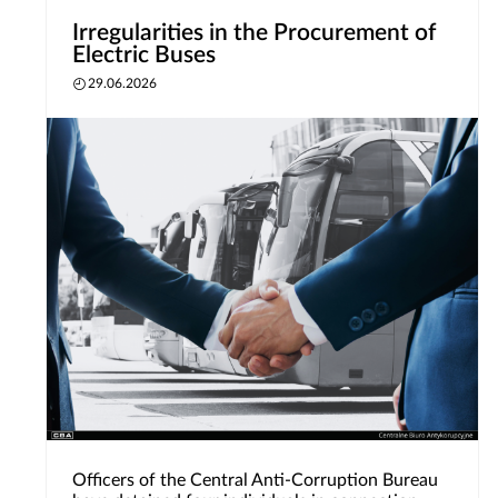
Irregularities in the Procurement of
Electric Buses
29.06.2026
Officers of the Central Anti-Corruption Bureau