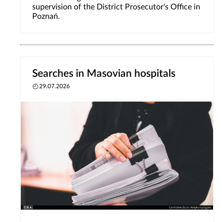
supervision of the District Prosecutor's Office in
Poznań.
Searches in Masovian hospitals
29.07.2026