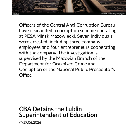
Officers of the Central Anti-Corruption Bureau
have dismantled a corruption scheme operating
at PESA Mińsk Mazowiecki. Seven individuals
were arrested, including three company
employees and four entrepreneurs cooperating
with the company. The investigation is
supervised by the Mazovian Branch of the
Department for Organized Crime and
Corruption of the National Public Prosecutor’s
Office.
CBA Detains the Lublin
Superintendent of Education
17.06.2026