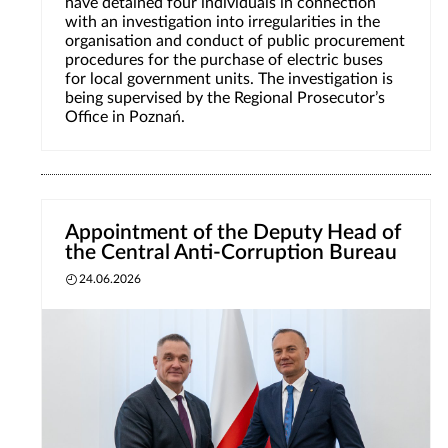
have detained four individuals in connection
with an investigation into irregularities in the
organisation and conduct of public procurement
procedures for the purchase of electric buses
for local government units. The investigation is
being supervised by the Regional Prosecutor’s
Office in Poznań.
Appointment of the Deputy Head of
the Central Anti-Corruption Bureau
24.06.2026