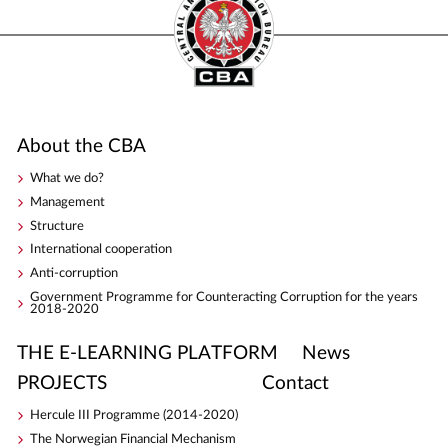
About the CBA
What we do?
Management
Structure
International cooperation
Anti-corruption
Government Programme for Counteracting Corruption for the years
2018-2020
THE E-LEARNING PLATFORM
News
PROJECTS
Contact
Hercule III Programme (2014-2020)
The Norwegian Financial Mechanism