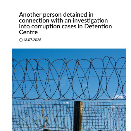
Another person detained in
connection with an investigation
into corruption cases in Detention
Centre
13.07.2026