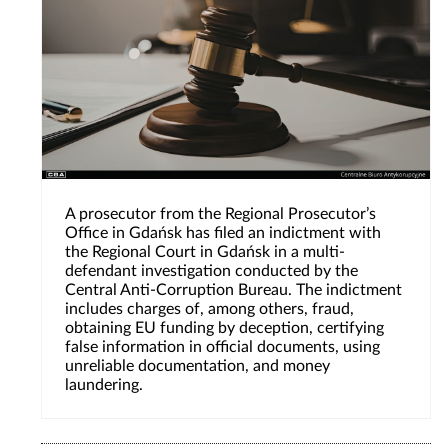
A prosecutor from the Regional Prosecutor’s
Office in Gdańsk has filed an indictment with
the Regional Court in Gdańsk in a multi-
defendant investigation conducted by the
Central Anti-Corruption Bureau. The indictment
includes charges of, among others, fraud,
obtaining EU funding by deception, certifying
false information in official documents, using
unreliable documentation, and money
laundering.