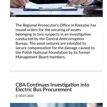
The Regional Prosecutor’s Office in Rzeszów has
issued orders for the securing of assets
belonging to two suspects in an investigation
conducted by the Central Anticorruption
Bureau. The asset seizures are intended to
secure compensation for the damage caused to
the Polish National Foundation by its former
Management Board members.
CBA Continues Investigation into
Electric Bus Procurement
30.07.2026