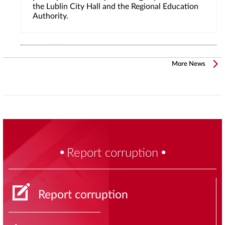
the Lublin City Hall and the Regional Education
Authority.
More News
Report corruption
Report corruption