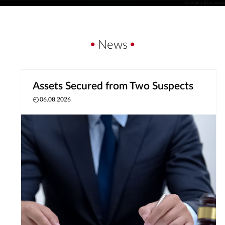
News
Assets Secured from Two Suspects
06.08.2026