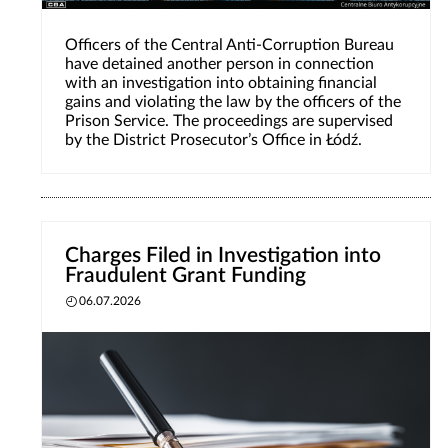
Officers of the Central Anti-Corruption Bureau
have detained another person in connection
with an investigation into obtaining financial
gains and violating the law by the officers of the
Prison Service. The proceedings are supervised
by the District Prosecutor’s Office in Łódź.
Charges Filed in Investigation into
Fraudulent Grant Funding
06.07.2026