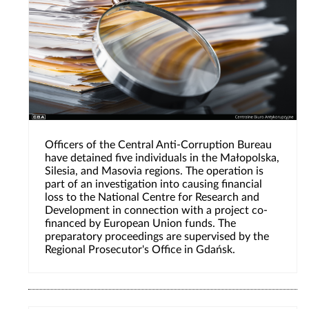
Officers of the Central Anti-Corruption Bureau
have detained five individuals in the Małopolska,
Silesia, and Masovia regions. The operation is
part of an investigation into causing financial
loss to the National Centre for Research and
Development in connection with a project co-
financed by European Union funds. The
preparatory proceedings are supervised by the
Regional Prosecutor's Office in Gdańsk.