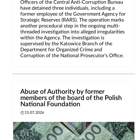
Officers of the Central Anti-Corruption Bureau
have detained three individuals, including a
former employee of the Government Agency for
Strategic Reserves (RARS). The operation marks
another procedural step in the ongoing multi-
threaded investigation into alleged irregularities
within the Agency. The investigation is
supervised by the Katowice Branch of the
Department for Organized Crime and
Corruption of the National Prosecutor's Office.
Abuse of Authority by former
members of the board of the Polish
National Foundation
15.07.2026