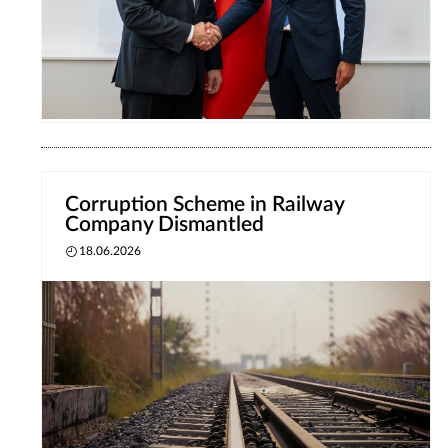
Corruption Scheme in Railway
Company Dismantled
18.06.2026