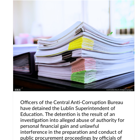
Officers of the Central Anti-Corruption Bureau
have detained the Lublin Superintendent of
Education. The detention is the result of an
investigation into alleged abuse of authority for
personal financial gain and unlawful
interference in the preparation and conduct of
public procurement proceedings by officials of