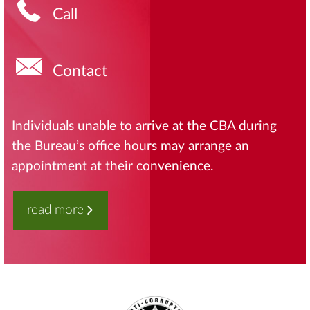
Call
Contact
Individuals unable to arrive at the CBA during
the Bureau’s office hours may arrange an
appointment at their convenience.
read more