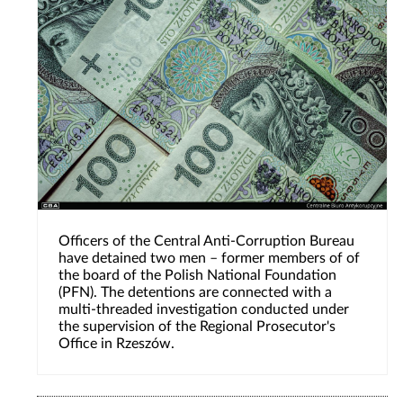
Officers of the Central Anti-Corruption Bureau
have detained two men – former members of of
the board of the Polish National Foundation
(PFN). The detentions are connected with a
multi-threaded investigation conducted under
the supervision of the Regional Prosecutor's
Office in Rzeszów.