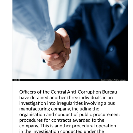
Officers of the Central Anti-Corruption Bureau
have detained another three individuals in an
investigation into irregularities involving a bus
manufacturing company, including the
organisation and conduct of public procurement
procedures for contracts awarded to the
company. This is another procedural operation
in the investigation conducted under the