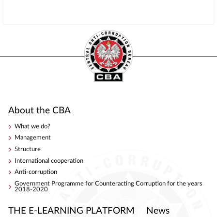
About the CBA
What we do?
Management
Structure
International cooperation
Anti-corruption
Government Programme for Counteracting Corruption for the years
2018-2020
THE E-LEARNING PLATFORM
News