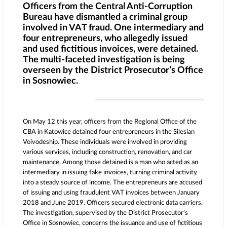
Officers from the Central Anti-Corruption
Bureau have dismantled a criminal group
involved in VAT fraud. One intermediary and
four entrepreneurs, who allegedly issued
and used fictitious invoices, were detained.
The multi-faceted investigation is being
overseen by the District Prosecutor’s Office
in Sosnowiec.
On May 12 this year, officers from the Regional Office of the
CBA in Katowice detained four entrepreneurs in the Silesian
Voivodeship. These individuals were involved in providing
various services, including construction, renovation, and car
maintenance. Among those detained is a man who acted as an
intermediary in issuing fake invoices, turning criminal activity
into a steady source of income. The entrepreneurs are accused
of issuing and using fraudulent VAT invoices between January
2018 and June 2019. Officers secured electronic data carriers.
The investigation, supervised by the District Prosecutor’s
Office in Sosnowiec, concerns the issuance and use of fictitious