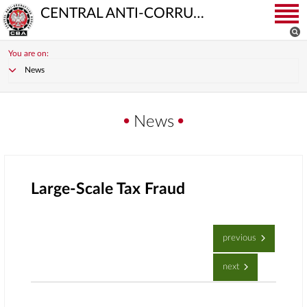
CENTRAL ANTI-CORRUPTION BUREAU
You are on:
News
News
Large-Scale Tax Fraud
previous
next