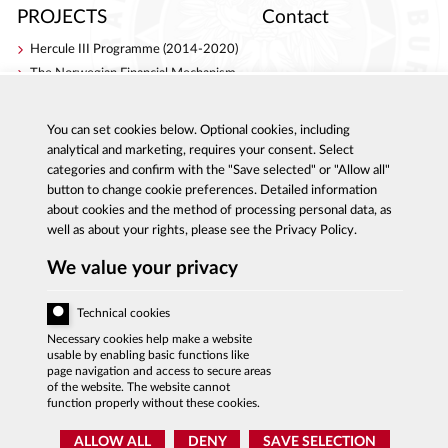
PROJECTS
Contact
Hercule III Programme (2014-2020)
The Norwegian Financial Mechanism
Internal Security Fund
AC Project
You can set cookies below. Optional cookies, including
S4ACA
analytical and marketing, requires your consent. Select
categories and confirm with the "Save selected" or "Allow all"
button to change cookie preferences. Detailed information
about cookies and the method of processing personal data, as
well as about your rights, please see the Privacy Policy.
Al. Ujazdowskie 9, 00-583 Warszawa
Report corruption: 800 808 808, email:
We value your privacy
sygnal
@
cba.gov.pl
fax:+48 22 437 2297, tel.:+48 22 437 2222, email:
bip
@
cba.gov.pl
Technical cookies
ACCESSIBILITY DECLARATION
Necessary cookies help make a website
usable by enabling basic functions like
PRIVACY POLICY
page navigation and access to secure areas
of the website. The website cannot
function properly without these cookies.
SITE MAP