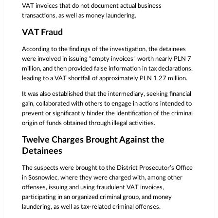
VAT invoices that do not document actual business
transactions, as well as money laundering.
VAT Fraud
According to the findings of the investigation, the detainees
were involved in issuing “empty invoices” worth nearly PLN 7
million, and then provided false information in tax declarations,
leading to a VAT shortfall of approximately PLN 1.27 million.
It was also established that the intermediary, seeking financial
gain, collaborated with others to engage in actions intended to
prevent or significantly hinder the identification of the criminal
origin of funds obtained through illegal activities.
Twelve Charges Brought Against the
Detainees
The suspects were brought to the District Prosecutor’s Office
in Sosnowiec, where they were charged with, among other
offenses, issuing and using fraudulent VAT invoices,
participating in an organized criminal group, and money
laundering, as well as tax-related criminal offenses.