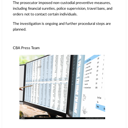
The prosecutor imposed non-custodial preventive measures,
including financial sureties, police supervision, travel bans, and
orders not to contact certain individuals.
The investigation is ongoing and further procedural steps are
planned.
CBA Press Team
CBA