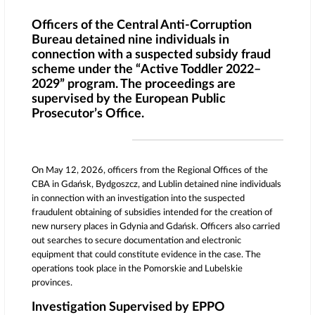
Officers of the Central Anti-Corruption
Bureau detained nine individuals in
connection with a suspected subsidy fraud
scheme under the “Active Toddler 2022–
2029” program. The proceedings are
supervised by the European Public
Prosecutor’s Office.
On May 12, 2026, officers from the Regional Offices of the
CBA in Gdańsk, Bydgoszcz, and Lublin detained nine individuals
in connection with an investigation into the suspected
fraudulent obtaining of subsidies intended for the creation of
new nursery places in
Gdynia
and
Gdańsk
. Officers also carried
out searches to secure documentation and electronic
equipment that could constitute evidence in the case. The
operations took place in the Pomorskie and Lubelskie
provinces.
Investigation Supervised by EPPO