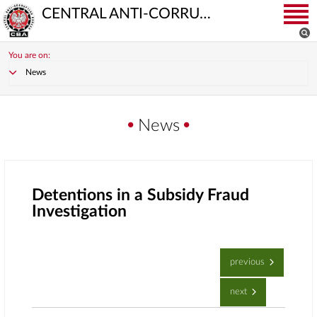
CENTRAL ANTI-CORRUPTION BUREAU
You are on:
News
News
Detentions in a Subsidy Fraud
Investigation
previous
next