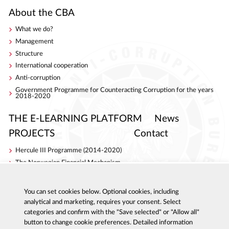
About the CBA
What we do?
Management
Structure
International cooperation
Anti-corruption
Government Programme for Counteracting Corruption for the years
2018-2020
THE E-LEARNING PLATFORM
News
PROJECTS
Contact
Hercule III Programme (2014-2020)
The Norwegian Financial Mechanism
Internal Security Fund
AC Project
You can set cookies below. Optional cookies, including
S4ACA
analytical and marketing, requires your consent. Select
categories and confirm with the "Save selected" or "Allow all"
button to change cookie preferences. Detailed information