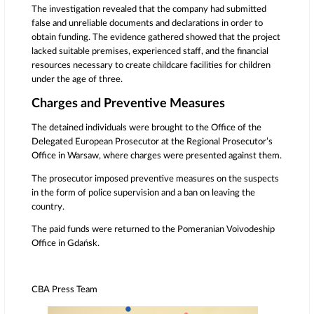
The investigation revealed that the company had submitted
false and unreliable documents and declarations in order to
obtain funding. The evidence gathered showed that the project
lacked suitable premises, experienced staff, and the financial
resources necessary to create childcare facilities for children
under the age of three.
Charges and Preventive Measures
The detained individuals were brought to the Office of the
Delegated European Prosecutor at the Regional Prosecutor’s
Office in
Warsaw
, where charges were presented against them.
The prosecutor imposed preventive measures on the suspects
in the form of police supervision and a ban on leaving the
country.
The paid funds were returned to the Pomeranian Voivodeship
Office in Gdańsk.
CBA Press Team