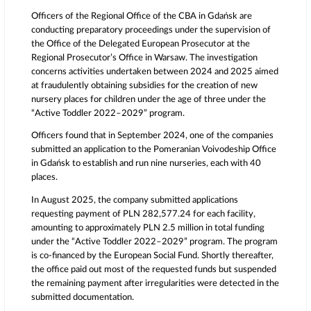
Officers of the Regional Office of the CBA in Gdańsk are
conducting preparatory proceedings under the supervision of
the Office of the Delegated European Prosecutor at the
Regional Prosecutor’s Office in
Warsaw
. The investigation
concerns activities undertaken between 2024 and 2025 aimed
at fraudulently obtaining subsidies for the creation of new
nursery places for children under the age of three under the
“Active Toddler 2022–2029” program.
Officers found that in September 2024, one of the companies
submitted an application to the Pomeranian Voivodeship Office
in Gdańsk to establish and run nine nurseries, each with 40
places.
In August 2025, the company submitted applications
requesting payment of PLN 282,577.24 for each facility,
amounting to approximately PLN 2.5 million in total funding
under the “Active Toddler 2022–2029” program. The program
is co-financed by the
European Social Fund
. Shortly thereafter,
the office paid out most of the requested funds but suspended
the remaining payment after irregularities were detected in the
submitted documentation.