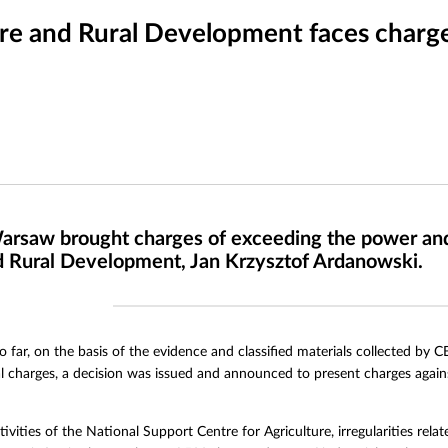
ure and Rural Development faces charg
arsaw brought charges of exceeding the power and fa
nd Rural Development, Jan Krzysztof Ardanowski.
o far, on the basis of the evidence and classified materials collected by 
al charges, a decision was issued and announced to present charges agai
tivities of the National Support Centre for Agriculture, irregularities rel