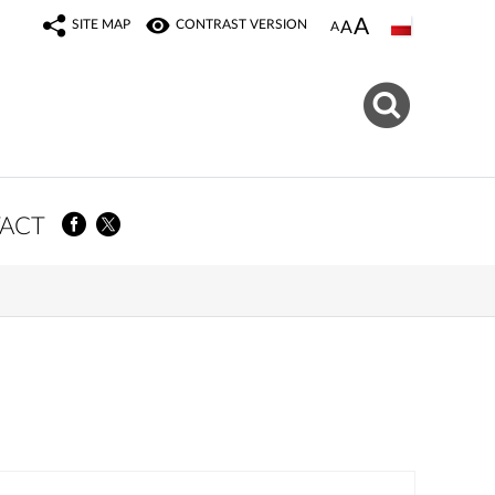
SITE MAP
CONTRAST VERSION
ACT