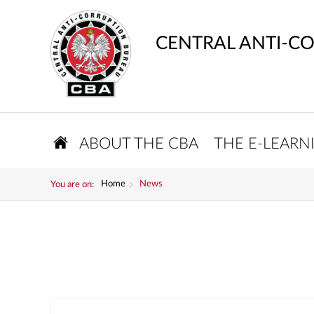
CENTRAL ANTI-C
ABOUT THE CBA
THE E-LEARN
Home
News
You are on: