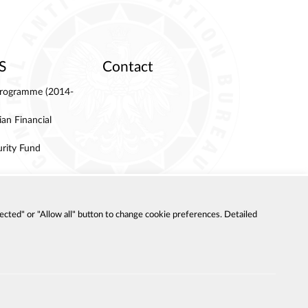
S
Contact
 Programme (2014-
an Financial
urity Fund
ected" or "Allow all" button to change cookie preferences. Detailed
LITY DECLARATION
SITE MAP
OLICY