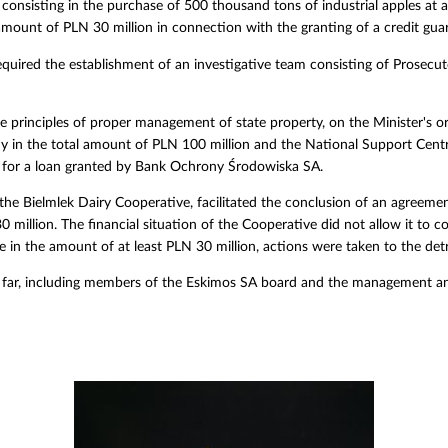
onsisting in the purchase of 500 thousand tons of industrial apples at 
amount of PLN 30 million in connection with the granting of a credit gua
quired the establishment of an investigative team consisting of Prosecu
the principles of proper management of state property, on the Minister's o
 in the total amount of PLN 100 million and the National Support Centre 
y for a loan granted by Bank Ochrony Środowiska SA.
the Bielmlek Dairy Cooperative, facilitated the conclusion of an agreeme
 million. The financial situation of the Cooperative did not allow it to
e in the amount of at least PLN 30 million, actions were taken to the detr
 far, including members of the Eskimos SA board and the management an