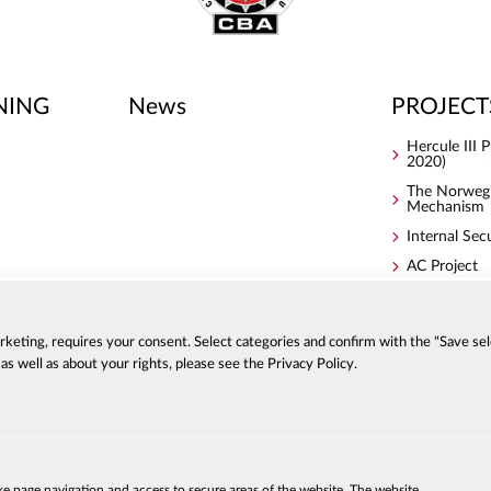
NING
News
PROJECT
Hercule III
2020)
The Norwegi
Mechanism
Internal Sec
AC Project
S4ACA
arketing, requires your consent. Select categories and confirm with the "Save sel
s well as about your rights, please see the Privacy Policy.
ACCESSIBI
a
PRIVACY P
ke page navigation and access to secure areas of the website. The website