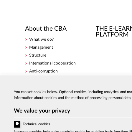
About the CBA
THE E-LEAR
PLATFORM
What we do?
Management
Structure
International cooperation
Anti-corruption
Government Programme for
Counteracting Corruption for
the years 2018-2020
You can set cookies below. Optional cookies, including analytical and m
information about cookies and the method of processing personal data, a
We value your privacy
Technical cookies
Al. Ujazdowskie 9, 00-583 Warszaw
Necessary cookies help make a website usable by enabling basic functions li