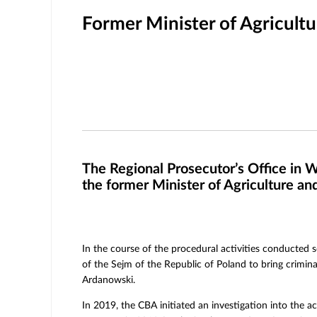
Former Minister of Agricult
The Regional Prosecutor’s Office in W
the former Minister of Agriculture a
In the course of the procedural activities conducted s
of the Sejm of the Republic of Poland to bring crimin
Ardanowski.
In 2019, the CBA initiated an investigation into the ac