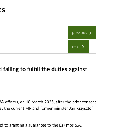
es
previous
next
iling to fulfill the duties against
CBA officers, on 18 March 2025, after the prior consent
nst the current MP and former minister Jan Krzysztof
ated to granting a guarantee to the Eskimos S.A.