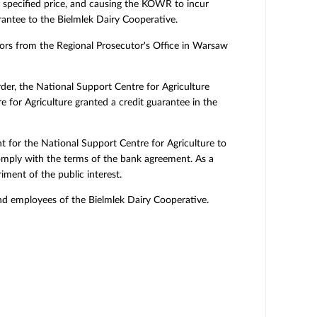
a specified price, and causing the KOWR to incur
rantee to the Bielmlek Dairy Cooperative.
tors from the Regional Prosecutor's Office in Warsaw
rder, the National Support Centre for Agriculture
for Agriculture granted a credit guarantee in the
nt for the National Support Centre for Agriculture to
 comply with the terms of the bank agreement. As a
iment of the public interest.
d employees of the Bielmlek Dairy Cooperative.