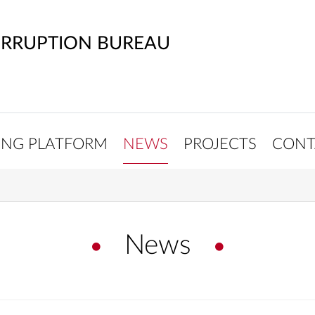
ORRUPTION BUREAU
ING PLATFORM
NEWS
PROJECTS
CONT
News