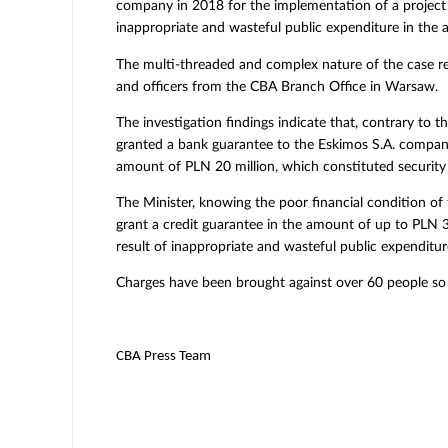
company in 2018 for the implementation of a project c
inappropriate and wasteful public expenditure in the 
The multi-threaded and complex nature of the case re
and officers from the CBA Branch Office in Warsaw.
The investigation findings indicate that, contrary to 
granted a bank guarantee to the Eskimos S.A. company
amount of PLN 20 million, which constituted securit
The Minister, knowing the poor financial condition of 
grant a credit guarantee in the amount of up to PLN 30
result of inappropriate and wasteful public expenditur
Charges have been brought against over 60 people so
CBA Press Team