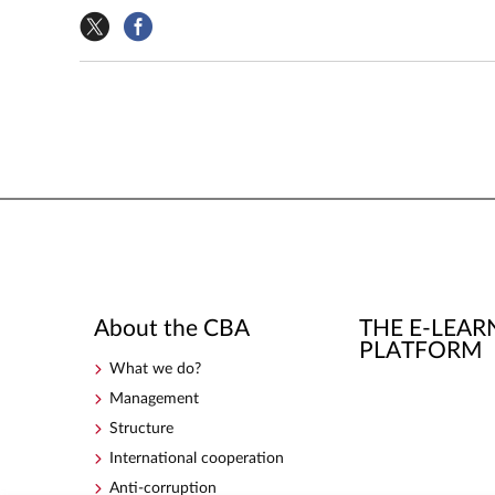
About the CBA
THE E-LEAR
PLATFORM
What we do?
Management
Structure
International cooperation
Anti-corruption