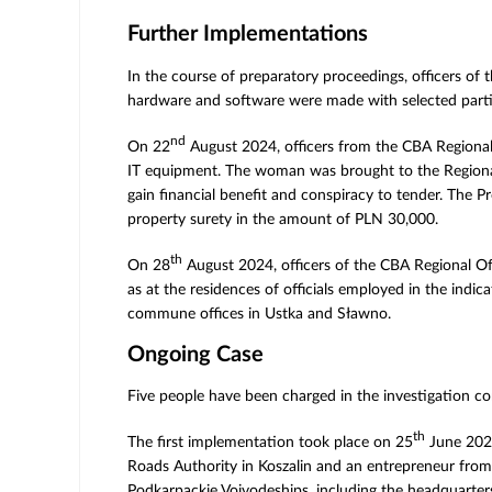
Further Implementations
In the course of preparatory proceedings, officers of
hardware and software were made with selected partic
nd
On 22
August 2024, officers from the CBA Regional 
IT equipment. The woman was brought to the Regional P
gain financial benefit and conspiracy to tender. The 
property surety in the amount of PLN 30,000.
th
On 28
August 2024, officers of the CBA Regional O
as at the residences of officials employed in the ind
commune offices in Ustka and Sławno.
Ongoing Case
Five people have been charged in the investigation c
th
The first implementation took place on 25
June 2024
Roads Authority in Koszalin and an entrepreneur from
Podkarpackie Voivodeships, including the headquarters