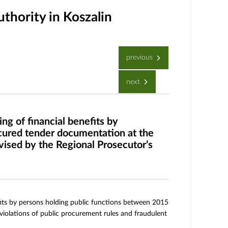
thority in Koszalin
previous
next
ng of financial benefits by
cured tender documentation at the
rvised by the Regional Prosecutor’s
efits by persons holding public functions between 2015
 violations of public procurement rules and fraudulent