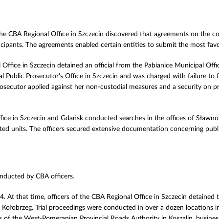
 the CBA Regional Office in Szczecin discovered that agreements on the co
ipants. The agreements enabled certain entities to submit the most favo
Office in Szczecin detained an official from the Pabianice Municipal Of
ublic Prosecutor’s Office in Szczecin and was charged with failure to fu
Prosecutor applied against her non-custodial measures and a security on p
ffice in Szczecin and Gdańsk conducted searches in the offices of Sła
icated units. The officers secured extensive documentation concerning pu
onducted by CBA officers.
. At that time, officers of the CBA Regional Office in Szczecin detained 
 Kołobrzeg. Trial proceedings were conducted in over a dozen locations 
 of the West-Pomeranian Provincial Roads Authority in Koszalin, business 