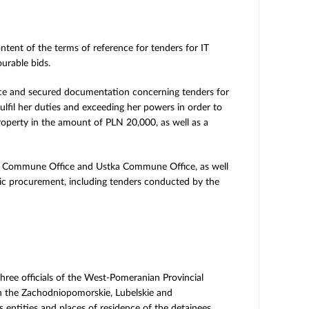
ntent of the terms of reference for tenders for IT
urable bids.
fice and secured documentation concerning tenders for
lfil her duties and exceeding her powers in order to
roperty in the amount of PLN 20,000, as well as a
wno Commune Office and Ustka Commune Office, as well
blic procurement, including tenders conducted by the
three officials of the West-Pomeranian Provincial
in the Zachodniopomorskie, Lubelskie and
entities and places of residence of the detainees.