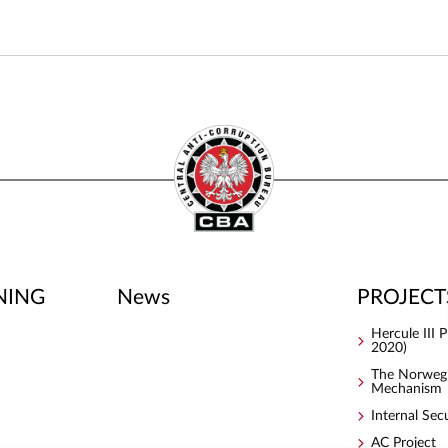
NING
News
PROJECT
Hercule III
2020)
The Norwegi
Mechanism
Internal Sec
AC Project