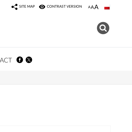
SITE MAP
CONTRAST VERSION
ACT