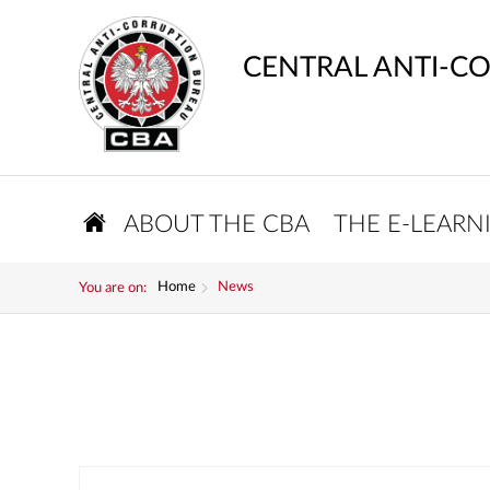
CENTRAL ANTI-C
ABOUT THE CBA
THE E-LEARN
Home
News
You are on: