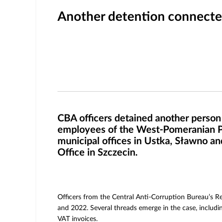
Another detention connected
CBA officers detained another person i
employees of the West-Pomeranian Pro
municipal offices in Ustka, Sławno and
Office in Szczecin.
Officers from the Central Anti-Corruption Bureau’s Reg
and 2022. Several threads emerge in the case, includin
VAT invoices.