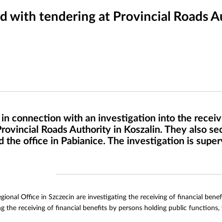
 with tendering at Provincial Roads Au
n connection with an investigation into the receivi
vincial Roads Authority in Koszalin. They also se
 the office in Pabianice. The investigation is supe
ional Office in Szczecin are investigating the receiving of financial ben
g the receiving of financial benefits by persons holding public functions,