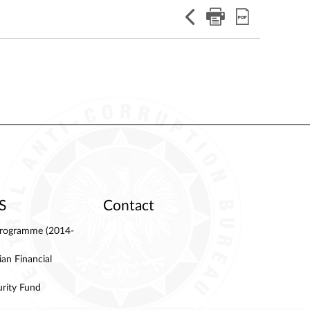
S
Contact
 Programme (2014-
an Financial
urity Fund