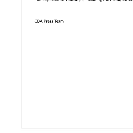
CBA Press Team