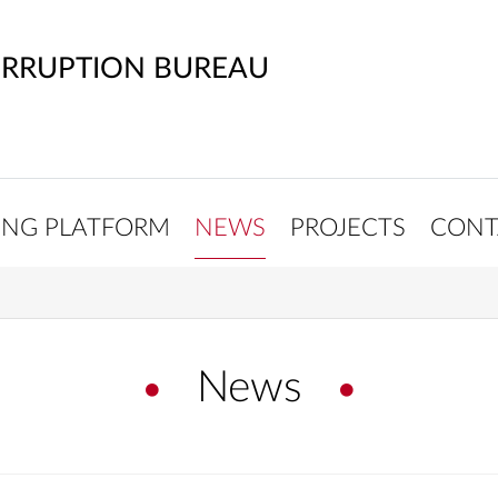
ORRUPTION BUREAU
ING PLATFORM
NEWS
PROJECTS
CONT
News