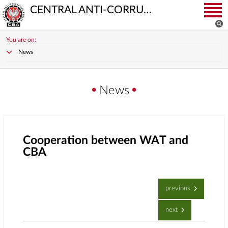
CENTRAL ANTI-CORRUPTION BUREAU
You are on:
News
News
Cooperation between WAT and
CBA
previous
next