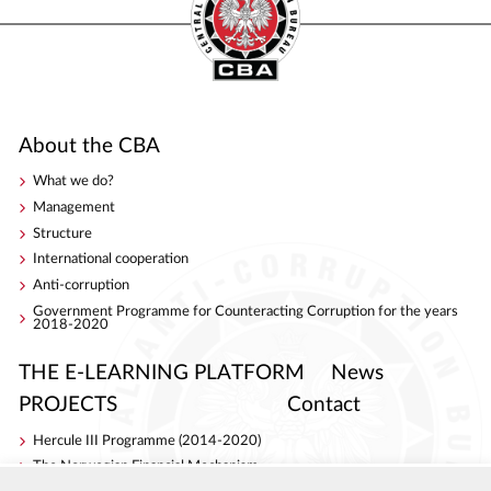
About the CBA
What we do?
Management
Structure
International cooperation
Anti-corruption
Government Programme for Counteracting Corruption for the years
2018-2020
THE E-LEARNING PLATFORM
News
PROJECTS
Contact
Hercule III Programme (2014-2020)
The Norwegian Financial Mechanism