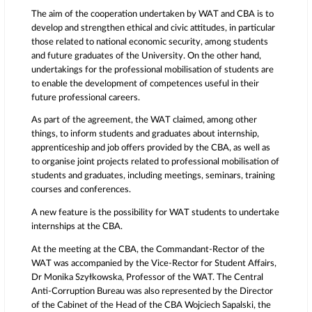
The aim of the cooperation undertaken by WAT and CBA is to
develop and strengthen ethical and civic attitudes, in particular
those related to national economic security, among students
and future graduates of the University. On the other hand,
undertakings for the professional mobilisation of students are
to enable the development of competences useful in their
future professional careers.
As part of the agreement, the WAT claimed, among other
things, to inform students and graduates about internship,
apprenticeship and job offers provided by the CBA, as well as
to organise joint projects related to professional mobilisation of
students and graduates, including meetings, seminars, training
courses and conferences.
A new feature is the possibility for WAT students to undertake
internships at the CBA.
At the meeting at the CBA, the Commandant-Rector of the
WAT was accompanied by the Vice-Rector for Student Affairs,
Dr Monika Szyłkowska, Professor of the WAT. The Central
Anti-Corruption Bureau was also represented by the Director
of the Cabinet of the Head of the CBA Wojciech Sapalski, the