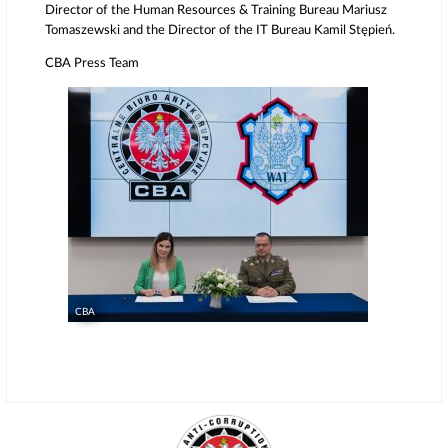
Director of the Human Resources & Training Bureau Mariusz
Tomaszewski and the Director of the IT Bureau Kamil Stępień.
CBA Press Team
CBA