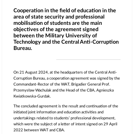
Cooperation in the field of education in the
area of state security and professional
mobilisation of students are the main
objectives of the agreement signed
between the Military University of
Technology and the Central Anti-Corruption
Bureau.
On 21 August 2024, at the headquarters of the Central Anti-
Corruption Bureau, a cooperation agreement was signed by the
Commandant-Rector of the WAT, Brigadier General Prof.
Przemysław Wachulak and the Head of the CBA, Agnieszka
Kwiatkowska-Gurdak.
The concluded agreement is the result and continuation of the
initiated joint information and education activities and
undertakings related to students’ professional development,
which were the subject of a letter of intent signed on 29 April
2022 between WAT and CBA.